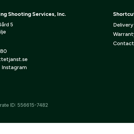
organization
or a
business
? Contact us and we’ll help you s
Verify email:
*
 will be your username)
fe
Muffl
ing Shooting Services, Inc.
Shortcu
d 20-30 meter.
Creat
Gård 5
Deliver
lje
Warrant
o the processing of my personal data in accordance with GESAB’s
pri
Contact
 80
tetjanst.se
n Instagram
rate ID: 556615-7482