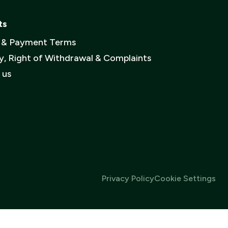
et up an
er
ts
e an account
y & Payment Terms
y, Right of Withdrawal & Complaints
vacy policy
.
 us
Privacy Policy
Cookie Settings