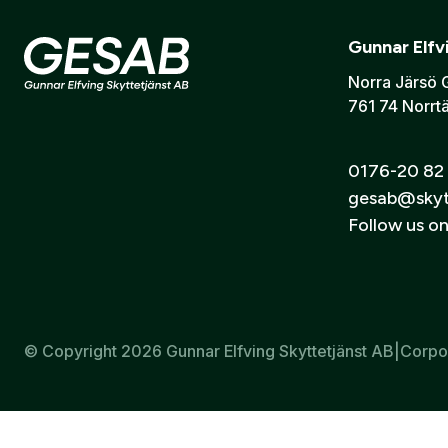
Information on purchasing
Are
you
an
Email:
*
(this
firearms
Gun Sa
account.
Gunnar Elfv
Lodjursfigur i papper förminskade till 35%, för skjutavstån
Norra Järsö 
Mått: 28x37 cm
761 74 Norrtä
I consent t
Send
0176-20 82
gesab@skyt
Follow us o
© Copyright 2026 Gunnar Elfving Skyttetjänst AB
|
Corpo